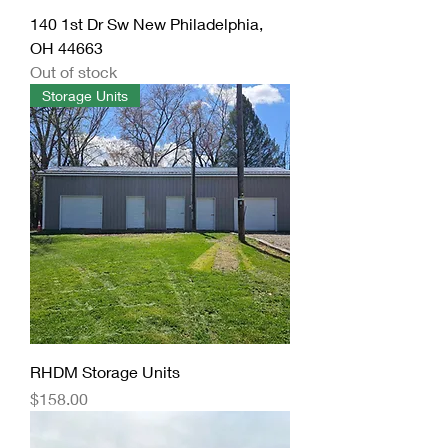
140 1st Dr Sw New Philadelphia,
OH 44663
Out of stock
Storage Units
RHDM Storage Units
Price
$158.00