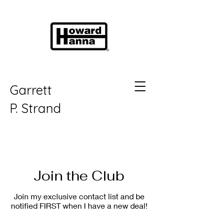
Garrett
P.
Strand
Join the Club
Join my exclusive contact list and be
notified FIRST when I have a new deal!