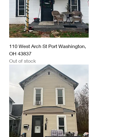
110 West Arch St Port Washington,
OH 43837
Out of stock