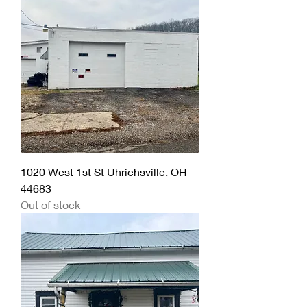
1020 West 1st St Uhrichsville, OH
44683
Out of stock