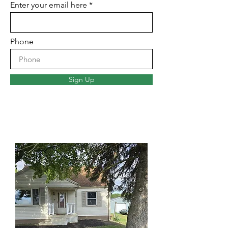
Enter your email here
Phone
Sign Up