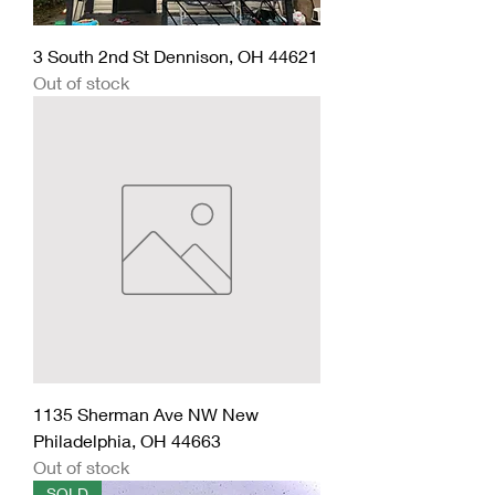
3 South 2nd St Dennison, OH 44621
Out of stock
1135 Sherman Ave NW New
Philadelphia, OH 44663
Out of stock
SOLD