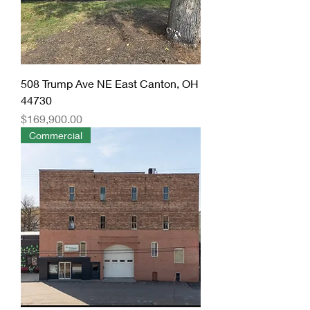
508 Trump Ave NE East Canton, OH
44730
Price
$169,900.00
Commercial