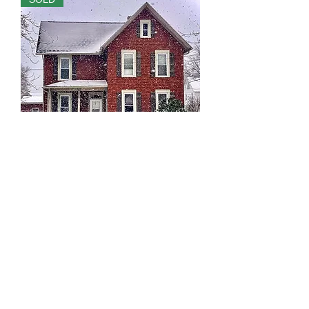
705 Andrew Ave NE Massillon, OH
44646
Out of stock
SOLD